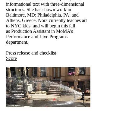
informational text with three-dimensional
structures. She has shown work in
Baltimore, MD; Philadelphia, PA; and
Athens, Greece. Nora currently teaches art
to NYC kids, and will begin this fall
as Production Assistant in MoMA’s
Performance and Live Programs
department.
Press release and checklist
Score