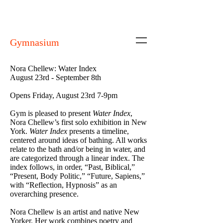
Gymnasium
Nora Chellew: Water Index
August 23rd - September 8th
Opens Friday, August 23rd 7-9pm
Gym is pleased to present
Water Index
,
Nora Chellew’s first solo exhibition in New
York.
Water Index
presents a timeline,
centered around ideas of bathing. All works
relate to the bath and/or being in water, and
are categorized through a linear index. The
index follows, in order, “Past, Biblical,”
“Present, Body Politic,” “Future, Sapiens,”
with “Reflection, Hypnosis” as an
overarching presence.
Nora Chellew is an artist and native New
Yorker. Her work combines poetry and